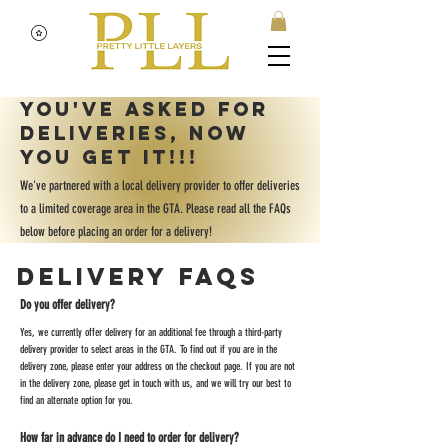
You've asked for
deliveries, now
you get it!!!
We've partnered with a local delivery provider to offer deliveries
to a limited coverage area in the GTA. Please read all the FAQs
below before placing an order for a delivery!
Delivery FAQs
Do you offer delivery?
Yes, we currently offer delivery for an additional fee through a third-party
delivery provider to select areas in the GTA. To find out if you are in the
delivery zone, please enter your address on the checkout page. If you are not
in the delivery zone, please get in touch with us, and we will try our best to
find an alternate option for you.
How far in advance do I need to order for delivery?