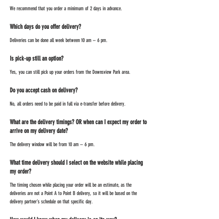
We recommend that you order a minimum of 2 days in advance.
Which days do you offer delivery?
Deliveries can be done all week between 10 am – 6 pm.
Is pick-up still an option?
Yes, you can still pick up your orders from the Downsview Park area.
Do you accept cash on delivery?
No, all orders need to be paid in full via e-transfer before delivery.
What are the delivery timings? OR when can I expect my order to
arrive on my delivery date?
The delivery window will be from 10 am – 6 pm.
What time delivery should I select on the website while placing
my order?
The timing chosen while placing your order will be an estimate, as the
deliveries are not a Point A to Point B delivery, so it will be based on the
delivery partner’s schedule on that specific day.