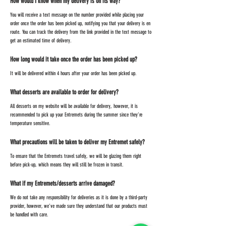
How would I know when my delivery is on its way?
You will receive a text message on the number provided while placing your
order once the order has been picked up, notifying you that your delivery is en
route. You can track the delivery from the link provided in the text message to
get an estimated time of delivery.
How long would it take once the order has been picked up?
It will be delivered within 4 hours after your order has been picked up.
What desserts are available to order for delivery?
All desserts on my website will be available for delivery, however, it is
recommended to pick up your Entremets during the summer since they’re
temperature sensitive.
What precautions will be taken to deliver my Entremet safely?
To ensure that the Entremets travel safely, we will be glazing them right
before pick-up, which means they will still be frozen in transit.
What if my Entremets/desserts arrive damaged?
We do not take any responsibility for deliveries as it is done by a third-party
provider, however, we’ve made sure they understand that our products must
be handled with care.