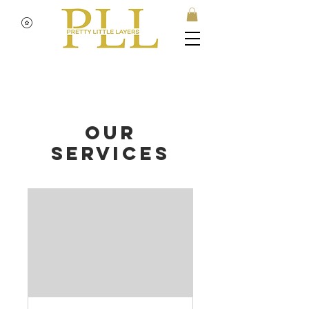
Our
Services